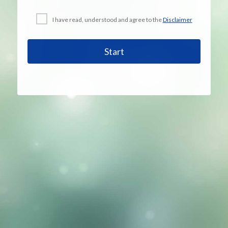
I have read, understood and agree to the
Disclaimer
Start