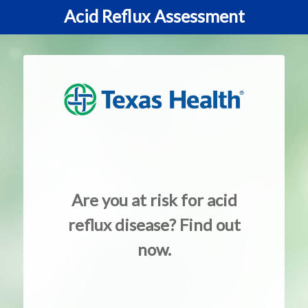
Acid Reflux Assessment
Are you at risk for acid
reflux disease? Find out
now.