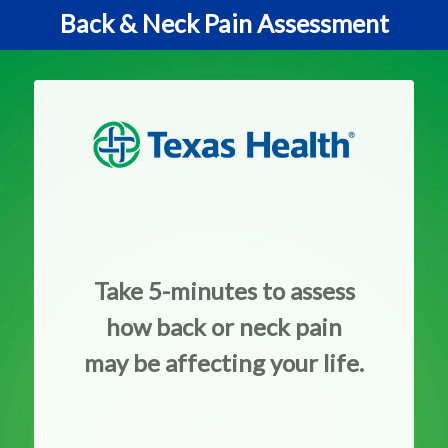
Back & Neck Pain Assessment
Take 5-minutes to assess
how back or neck pain
may be affecting your life.