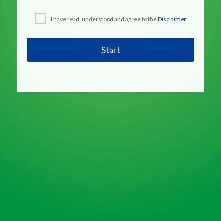
I have read, understood and agree to the
Disclaimer
Start